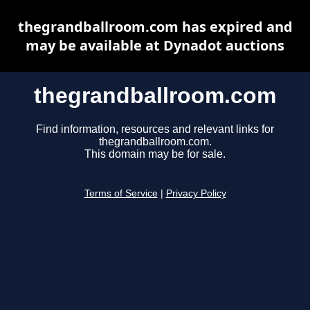
thegrandballroom.com has expired and
may be available at Dynadot auctions
thegrandballroom.com
Find information, resources and relevant links for
thegrandballroom.com.
This domain may be for sale.
Terms of Service
|
Privacy Policy