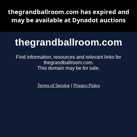
thegrandballroom.com has expired and
may be available at Dynadot auctions
thegrandballroom.com
Find information, resources and relevant links for
thegrandballroom.com.
This domain may be for sale.
Terms of Service
|
Privacy Policy