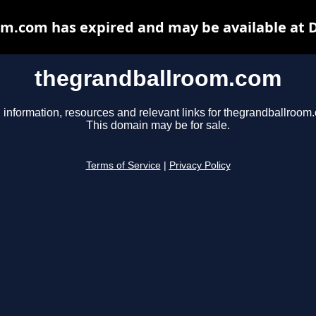
m.com has expired and may be available at 
thegrandballroom.com
 information, resources and relevant links for thegrandballroom
This domain may be for sale.
Terms of Service
|
Privacy Policy