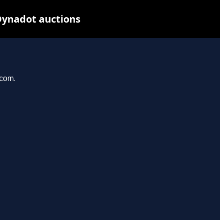
Dynadot auctions
.com.