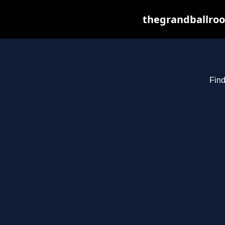
thegrandballroo
Find