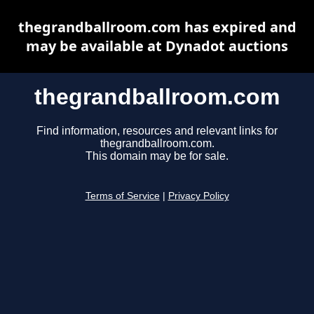
thegrandballroom.com has expired and
may be available at Dynadot auctions
thegrandballroom.com
Find information, resources and relevant links for
thegrandballroom.com.
This domain may be for sale.
Terms of Service
|
Privacy Policy