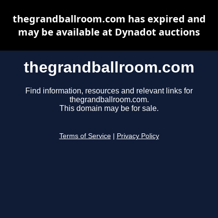
thegrandballroom.com has expired and
may be available at Dynadot auctions
thegrandballroom.com
Find information, resources and relevant links for
thegrandballroom.com.
This domain may be for sale.
Terms of Service
|
Privacy Policy