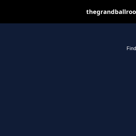
thegrandballroo
Find