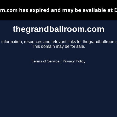
m.com has expired and may be available at 
thegrandballroom.com
 information, resources and relevant links for thegrandballroom
This domain may be for sale.
Terms of Service
|
Privacy Policy