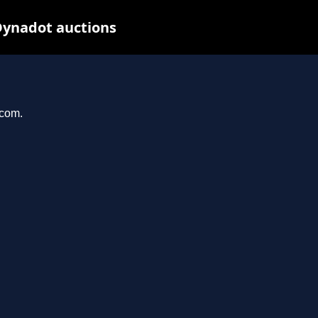
Dynadot auctions
.com.