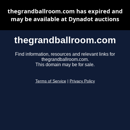
thegrandballroom.com has expired and
may be available at Dynadot auctions
thegrandballroom.com
Find information, resources and relevant links for
thegrandballroom.com.
This domain may be for sale.
Terms of Service
|
Privacy Policy