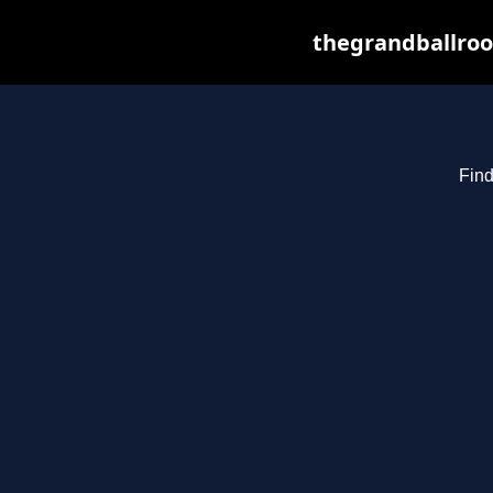
thegrandballroo
Find