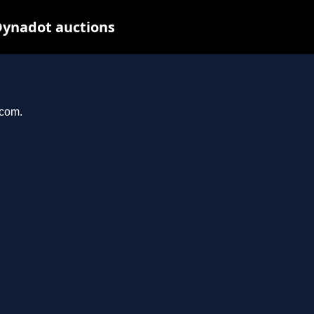
Dynadot auctions
.com.