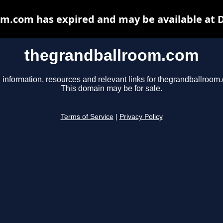
m.com has expired and may be available at 
thegrandballroom.com
 information, resources and relevant links for thegrandballroom
This domain may be for sale.
Terms of Service
|
Privacy Policy