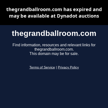
thegrandballroom.com has expired and
may be available at Dynadot auctions
thegrandballroom.com
Find information, resources and relevant links for
thegrandballroom.com.
This domain may be for sale.
Terms of Service
|
Privacy Policy