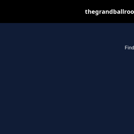
thegrandballroo
Find