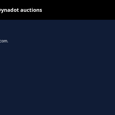
Dynadot auctions
.com.