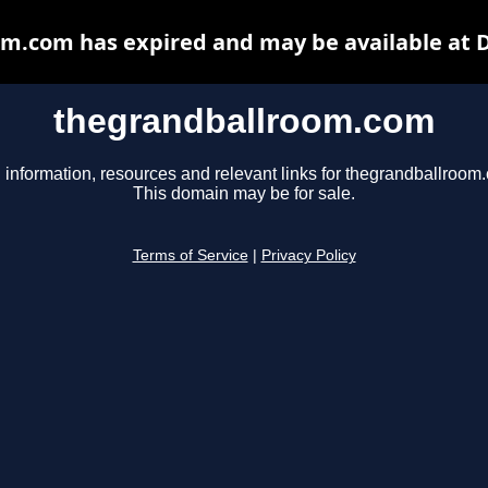
m.com has expired and may be available at 
thegrandballroom.com
 information, resources and relevant links for thegrandballroom
This domain may be for sale.
Terms of Service
|
Privacy Policy