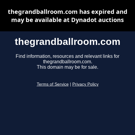
thegrandballroom.com has expired and
may be available at Dynadot auctions
thegrandballroom.com
Find information, resources and relevant links for
thegrandballroom.com.
This domain may be for sale.
Terms of Service
|
Privacy Policy