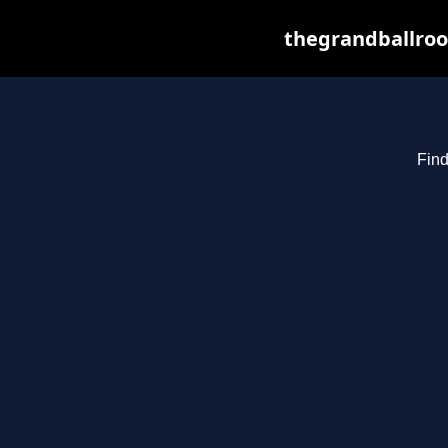
thegrandballroo
Find