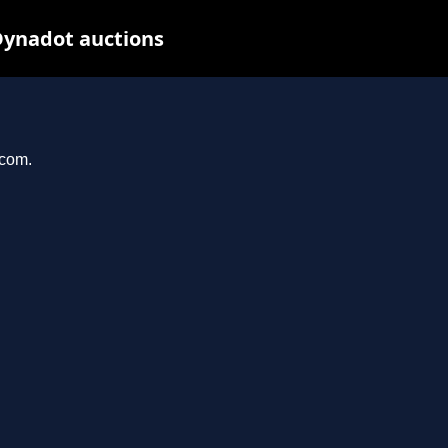
Dynadot auctions
.com.