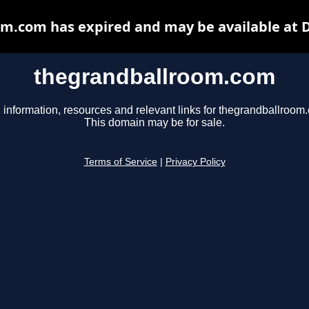
m.com has expired and may be available at 
thegrandballroom.com
 information, resources and relevant links for thegrandballroom
This domain may be for sale.
Terms of Service
|
Privacy Policy