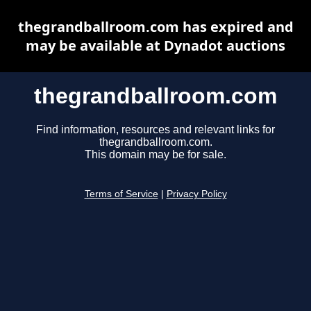
thegrandballroom.com has expired and
may be available at Dynadot auctions
thegrandballroom.com
Find information, resources and relevant links for
thegrandballroom.com.
This domain may be for sale.
Terms of Service
|
Privacy Policy