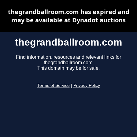
thegrandballroom.com has expired and
may be available at Dynadot auctions
thegrandballroom.com
Find information, resources and relevant links for
thegrandballroom.com.
This domain may be for sale.
Terms of Service
|
Privacy Policy