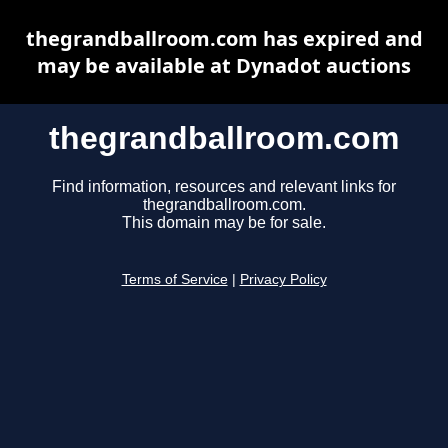
thegrandballroom.com has expired and
may be available at Dynadot auctions
thegrandballroom.com
Find information, resources and relevant links for
thegrandballroom.com.
This domain may be for sale.
Terms of Service
|
Privacy Policy