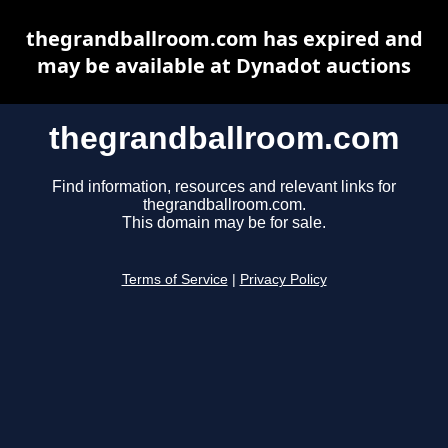
thegrandballroom.com has expired and
may be available at Dynadot auctions
thegrandballroom.com
Find information, resources and relevant links for
thegrandballroom.com.
This domain may be for sale.
Terms of Service
|
Privacy Policy